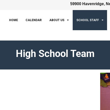
59900 Havenridge, Ne
HOME
CALENDAR
ABOUT US
SCHOOL STAFF
High School Team