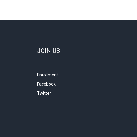
JOIN
US
Enrollment
Facebook
Twitter