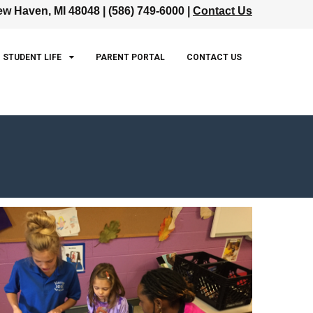
w Haven, MI 48048 | (586) 749-6000 |
Contact Us
STUDENT LIFE
PARENT PORTAL
CONTACT US