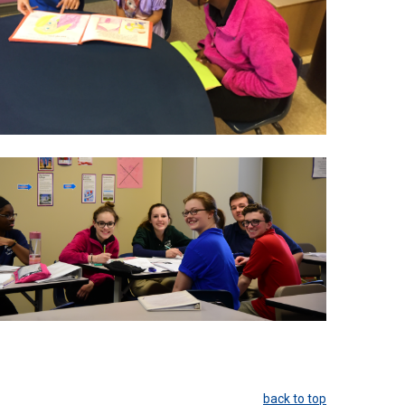
back to top