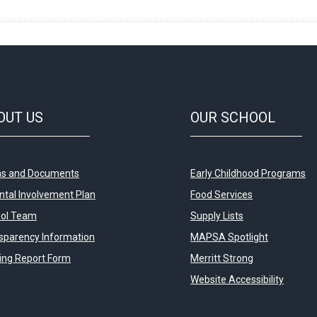
OUT
US
OUR
SCHOOL
s and Documents
Early Childhood Programs
ntal Involvement Plan
Food Services
ol Team
Supply Lists
sparency Information
MAPSA Spotlight
ying Report Form
Merritt Strong
Website Accessibility