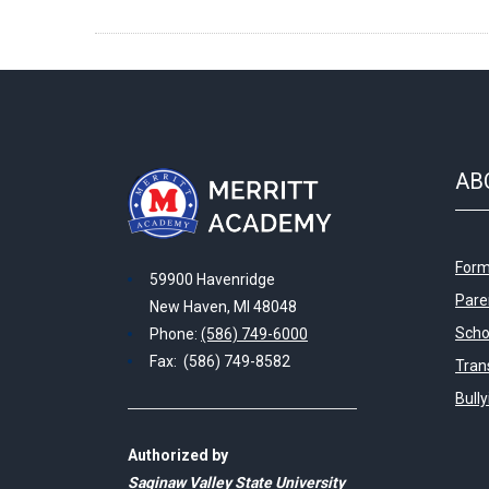
AB
Form
59900 Havenridge
Pare
New Haven, MI 48048
Scho
Phone:
(586) 749-6000
Fax: (586) 749-8582
Tran
Bull
Authorized by
Saginaw Valley State University