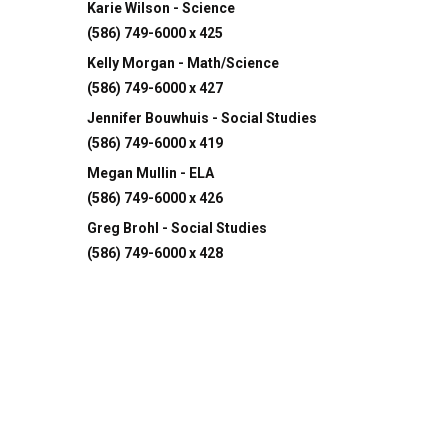
Karie Wilson - Science
(586) 749-6000 x 425
Kelly Morgan - Math/Science
(586) 749-6000 x 427
Jennifer Bouwhuis - Social Studies
(586) 749-6000 x 419
Megan Mullin - ELA
(586) 749-6000 x 426
Greg Brohl - Social Studies
(586) 749-6000 x 428