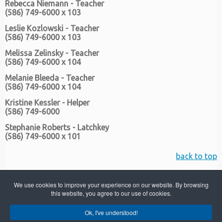
Rebecca Niemann - Teacher
(586) 749-6000 x 103
Leslie Kozlowski - Teacher
(586) 749-6000 x 103
Melissa Zelinsky - Teacher
(586) 749-6000 x 104
Melanie Bleeda - Teacher
(586) 749-6000 x 104
Kristine Kessler - Helper
(586) 749-6000
Stephanie Roberts - Latchkey
(586) 749-6000 x 101
back to top
We use cookies to improve your experience on our website. By browsing
this website, you agree to our use of cookies.
Ok, I've understood!