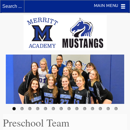
MAIN MENU
Preschool Team