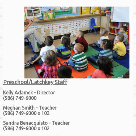
Preschool/Latchkey Staff
Kelly Adamek - Director
(586) 749-6000
Meghan Smith - Teacher
(586) 749-6000 x 102
Sandra Benacquisto - Teacher
(586) 749-6000 x 102