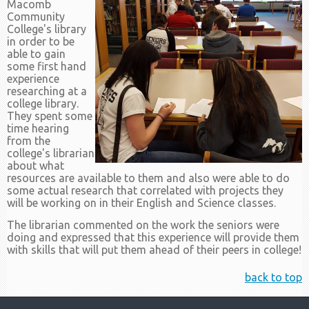
Macomb
Community
College's library
in order to be
able to gain
some first hand
experience
researching at a
college library.
They spent some
time hearing
from the
college's librarian
about what
resources are available to them and also were able to do
some actual research that correlated with projects they
will be working on in their English and Science classes.
The librarian commented on the work the seniors were
doing and expressed that this experience will provide them
with skills that will put them ahead of their peers in college!
back to top