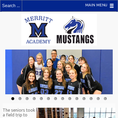
MAIN MENU
The seniors took
a field trip to