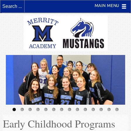
MAIN MENU
Early Childhood Programs