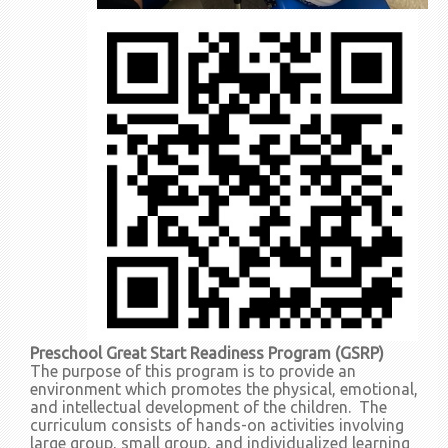
Preschool Great Start Readiness Program (GSRP)
The purpose of this program is to provide an
environment which promotes the physical, emotional,
and intellectual development of the children. The
curriculum consists of hands-on activities involving
large group, small group, and individualized learning