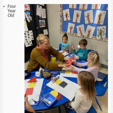
Four
Year
Old