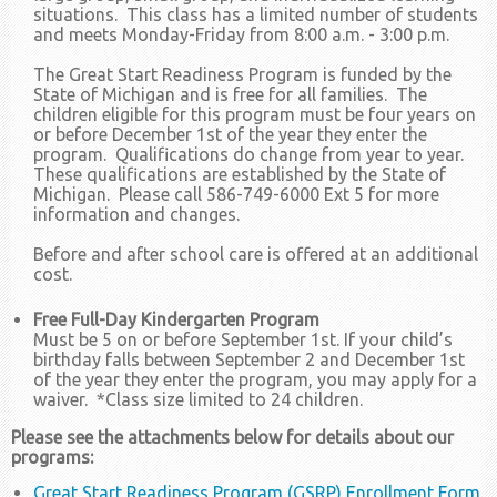
situations. This class has a limited number of students
and meets Monday-Friday from 8:00 a.m. - 3:00 p.m.
The Great Start Readiness Program is funded by the
State of Michigan and is free for all families. The
children eligible for this program must be four years on
or before December 1st of the year they enter the
program. Qualifications do change from year to year.
These qualifications are established by the State of
Michigan. Please call 586-749-6000 Ext 5 for more
information and changes.
Before and after school care is offered at an additional
cost.
Free Full-Day Kindergarten Program
Must be 5 on or before September 1st. If your child’s
birthday falls between September 2 and December 1st
of the year they enter the program, you may apply for a
waiver. *Class size limited to 24 children.
Please see the attachments below for details about our
programs:
Great Start Readiness Program (GSRP) Enrollment Form