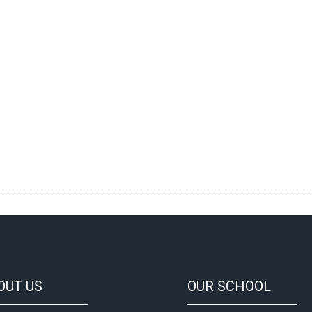
OUT
US
OUR
SCHOOL