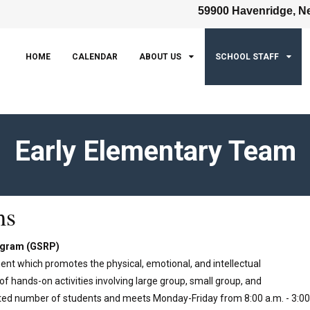
59900 Havenridge, Ne
HOME
CALENDAR
ABOUT US
SCHOOL STAFF
Early Elementary Team
ms
rogram (GSRP)
ent which promotes the physical, emotional, and intellectual
f hands-on activities involving large group, small group, and
imited number of students and meets Monday-Friday from 8:00 a.m. - 3:00