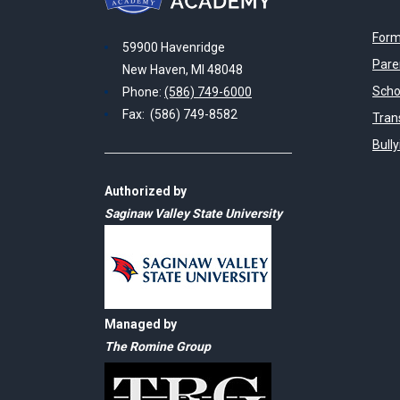
Form
59900 Havenridge
Pare
New Haven, MI 48048
Scho
Phone:
(586) 749-6000
Fax: (586) 749-8582
Tran
Bull
Authorized by
Saginaw Valley State University
Managed by
The Romine Group