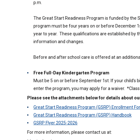
p.m.
The Great Start Readiness Program is funded by the Stat
program must be four years on or before December 1st
year to year. These qualifications are established by 
information and changes.
Before and after school care is offered at an additiona
Free Full-Day Kindergarten Program
Must be 5 on or before September 1st. If your child’s
enter the program, you may apply for a waiver. *Class s
Please see the attachments below for details about o
Great Start Readiness Program (GSRP) Enrollment F
Great Start Readiness Program (GSRP) Handbook
GSRP Flyer 2025-2026
For more information, please contact us at: