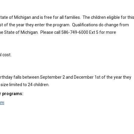
e of Michigan and is free for all families. The children eligible for thi
 of the year they enter the program. Qualifications do change from
the State of Michigan. Please call 586-749-6000 Ext 5 for more
l cost.
 birthday falls between September 2 and December 1st of the year they
ize limited to 24 children.
ur programs:
orm