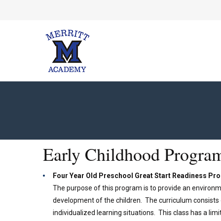
Early Childhood Progra
Four Year Old Preschool Great Start Readiness P
The purpose of this program is to provide an environm
development of the children. The curriculum consists o
individualized learning situations. This class has a l