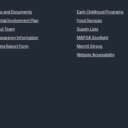
s and Documents
Early Childhood Programs
ntal Involvement Plan
Food Services
ol Team
Supply Lists
sparency Information
MAPSA Spotlight
ying Report Form
Merritt Strong
Website Accessibility