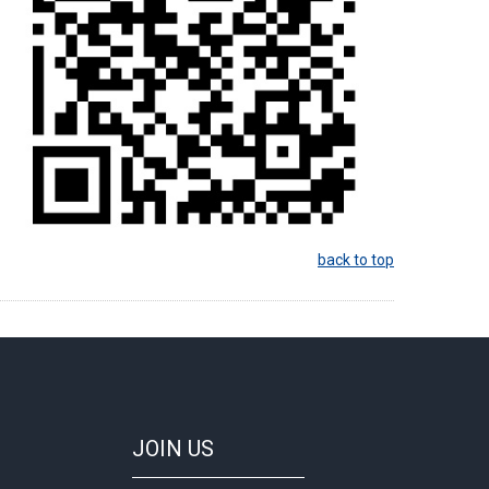
back to top
JOIN
US