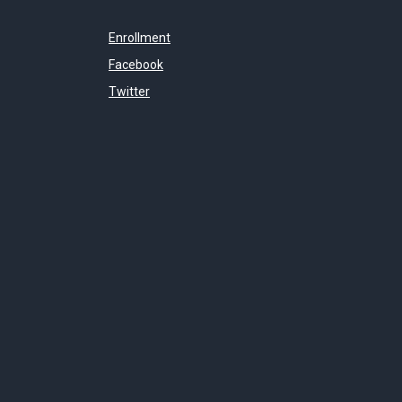
Enrollment
Facebook
Twitter