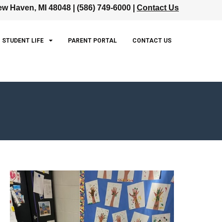
w Haven, MI 48048 | (586) 749-6000 |
Contact Us
STUDENT LIFE
PARENT PORTAL
CONTACT US