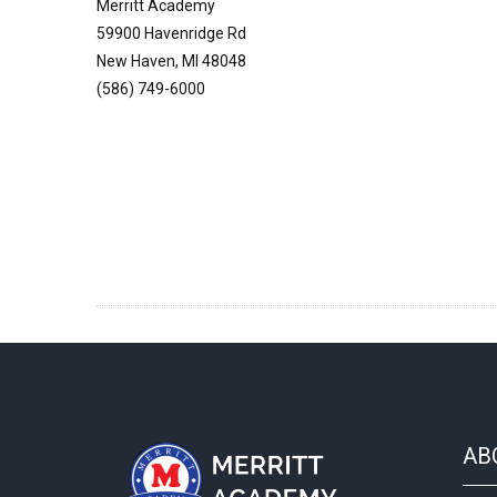
Merritt Academy
59900 Havenridge Rd
New Haven, MI 48048
(586) 749-6000
AB