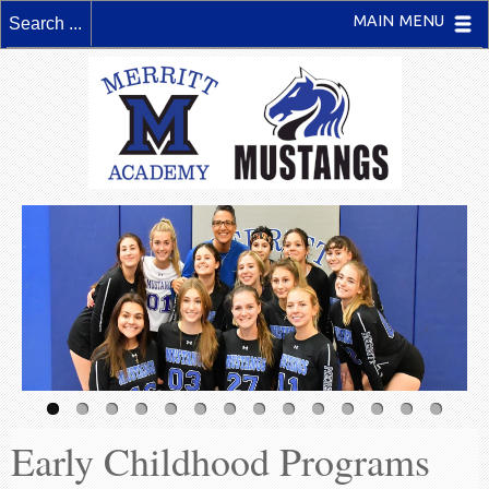
MAIN MENU
Early Childhood Programs