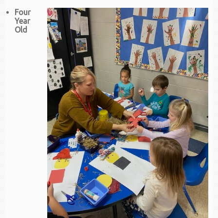
Four
Year
Old