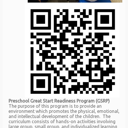
Preschool Great Start Readiness Program (GSRP)
The purpose of this program is to provide an
environment which promotes the physical, emotional,
and intellectual development of the children. The
curriculum consists of hands-on activities involving
large group, small group, and individualized learning