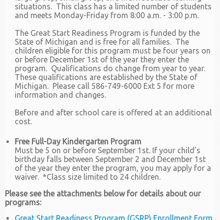
situations. This class has a limited number of students
and meets Monday-Friday from 8:00 a.m. - 3:00 p.m.
The Great Start Readiness Program is funded by the
State of Michigan and is free for all families. The
children eligible for this program must be four years on
or before December 1st of the year they enter the
program. Qualifications do change from year to year.
These qualifications are established by the State of
Michigan. Please call 586-749-6000 Ext 5 for more
information and changes.
Before and after school care is offered at an additional
cost.
Free Full-Day Kindergarten Program
Must be 5 on or before September 1st. If your child’s
birthday falls between September 2 and December 1st
of the year they enter the program, you may apply for a
waiver. *Class size limited to 24 children.
Please see the attachments below for details about our
programs:
Great Start Readiness Program (GSRP) Enrollment Form